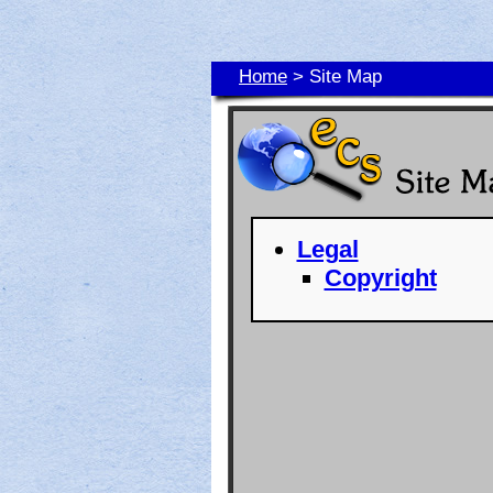
Home
> Site Map
Legal
Copyright