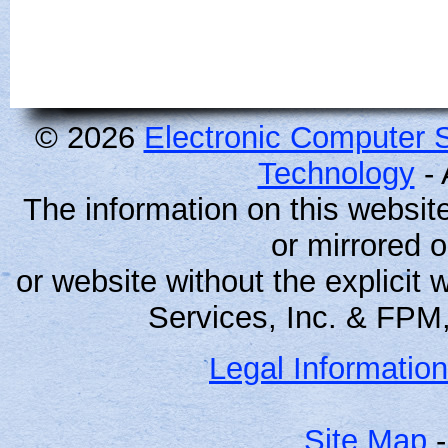
© 2026
Electronic Computer S
Technology
- 
The information on this websit
or mirrored 
or website without the explicit
Services, Inc. & FPM,
Legal Information
Site Map