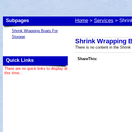
Subpages
Home
>
Services
> Shrin
Shrink Wrapping Boats For
Storage
Shrink Wrapping B
There is no content in the Shrin
ShareThis:
Quick Links
There are no quick links to display at
this time...