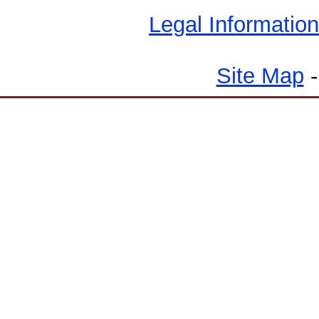
Legal Information
Site Map