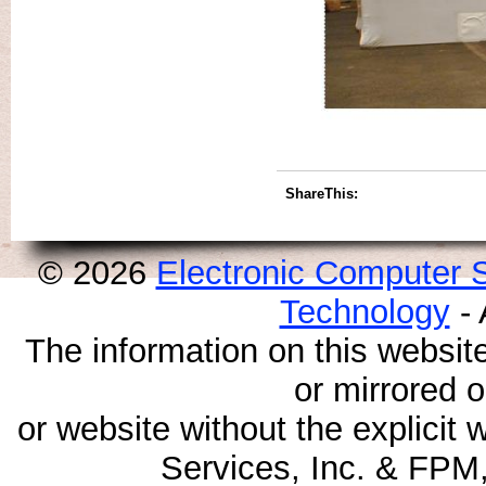
ShareThis:
© 2026
Electronic Computer S
Technology
- 
The information on this websit
or mirrored 
or website without the explicit
Services, Inc. & FPM,