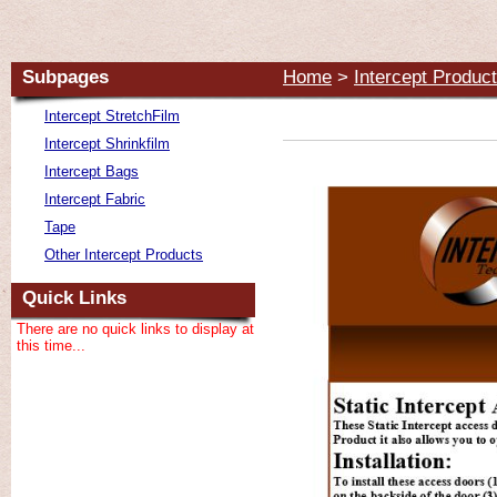
Subpages
Home
>
Intercept Produc
Intercept StretchFilm
Intercept Shrinkfilm
Intercept Bags
Intercept Fabric
Tape
Other Intercept Products
Quick Links
There are no quick links to display at
this time...